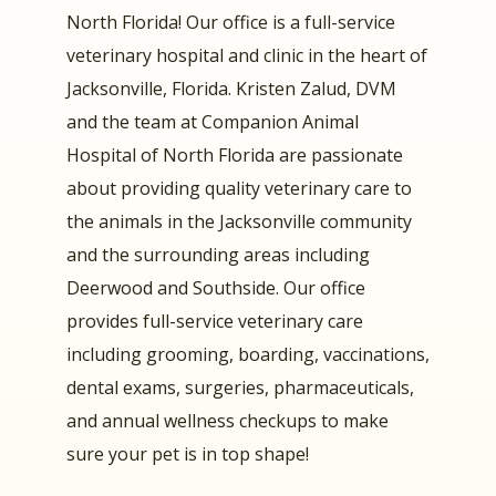
North Florida! Our office is a full-service
veterinary hospital and clinic in the heart of
Jacksonville, Florida. Kristen Zalud, DVM
and the team at Companion Animal
Hospital of North Florida are passionate
about providing quality veterinary care to
the animals in the Jacksonville community
and the surrounding areas including
Deerwood and Southside. Our office
provides full-service veterinary care
including grooming, boarding, vaccinations,
dental exams, surgeries, pharmaceuticals,
and annual wellness checkups to make
sure your pet is in top shape!