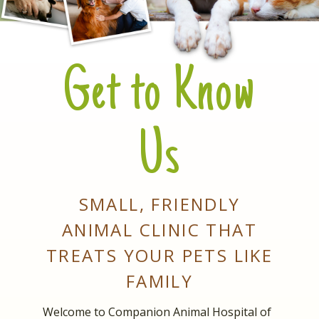
Get to Know
Us
SMALL, FRIENDLY
ANIMAL CLINIC THAT
TREATS YOUR PETS LIKE
FAMILY
Welcome to Companion Animal Hospital of