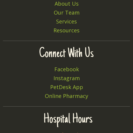
About Us
Our Team
Services
Resources
Connect With Us
Facebook
Instagram
PetDesk App
Online Pharmacy
Hospital Hours