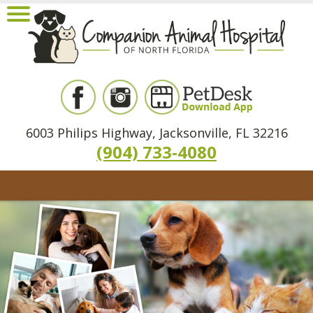
6003 Philips Highway, Jacksonville, FL 32216
(904) 733-4080