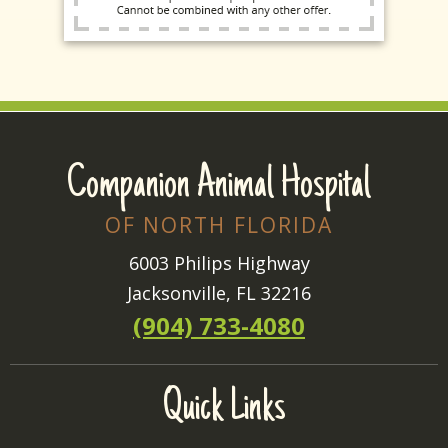
Companion Animal Hospital
OF NORTH FLORIDA
6003 Philips Highway
Jacksonville, FL 32216
(904) 733-4080
Quick Links